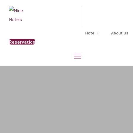
Hotel
About Us
Reservation