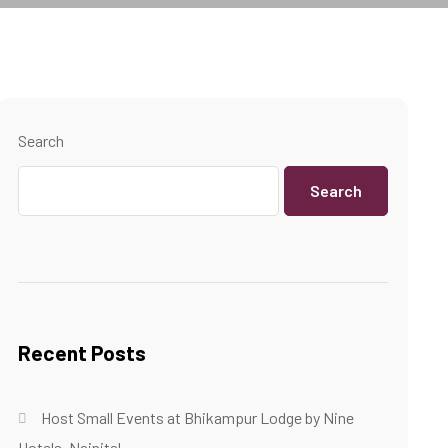
Search
Search
Recent Posts
Host Small Events at Bhikampur Lodge by Nine
Hotels, Nainital