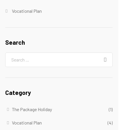
Vocational Plan
Search
Category
The Package Holiday
(1)
Vocational Plan
(4)