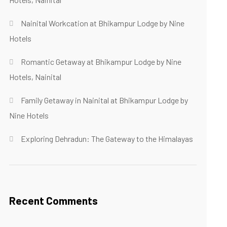
Nainital Workcation at Bhikampur Lodge by Nine
Hotels
Romantic Getaway at Bhikampur Lodge by Nine
Hotels, Nainital
Family Getaway in Nainital at Bhikampur Lodge by
Nine Hotels
Exploring Dehradun: The Gateway to the Himalayas
Recent Comments