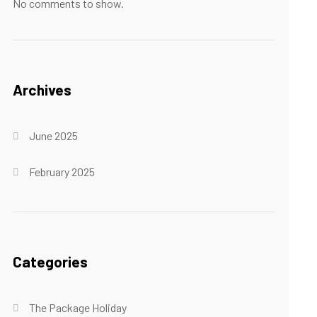
No comments to show.
Archives
June 2025
February 2025
Categories
The Package Holiday