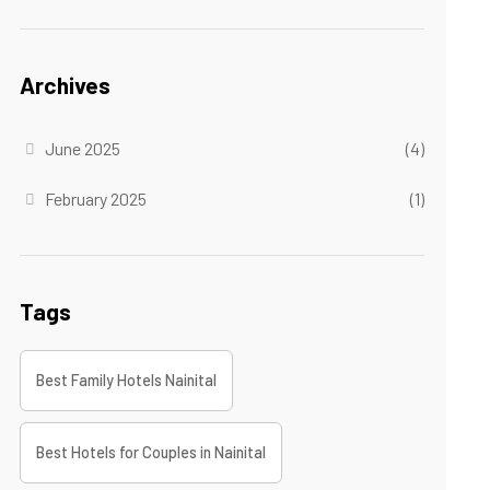
Archives
June 2025
(4)
February 2025
(1)
Tags
Best Family Hotels Nainital
Best Hotels for Couples in Nainital