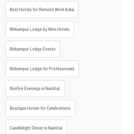
Best Hotels for Remote Work India
Bhikampur Lodge by Nine Hotels
Bhikampur Lodge Events
Bhikampur Lodge for Professionals
Bonfire Evenings in Nainital.
Boutique Hotels for Celebrations
Candlelight Dinner in Nainital