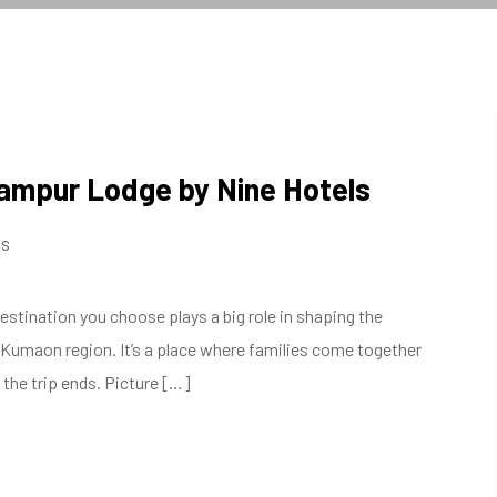
ikampur Lodge by Nine Hotels
s
stination you choose plays a big role in shaping the
he Kumaon region. It’s a place where families come together
 the trip ends. Picture […]