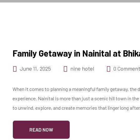
Family Getaway in Nainital at Bh
June 11, 2025
nine hotel
0 Comment
When it comes to planning a meaningful family getaway, the de
experience. Nainital is more than just a scenic hill town in t
to unwind, explore, and create memories that linger long after
READ NOW