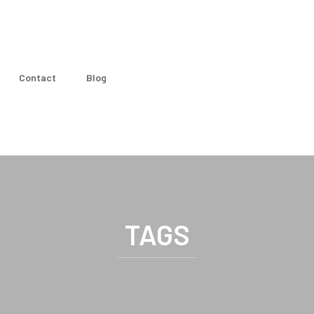
Contact
Blog
TAGS