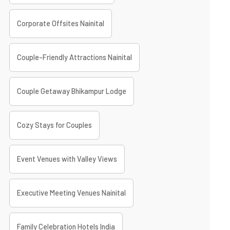
Corporate Offsites Nainital
Couple-Friendly Attractions Nainital
Couple Getaway Bhikampur Lodge
Cozy Stays for Couples
Event Venues with Valley Views
Executive Meeting Venues Nainital
Family Celebration Hotels India