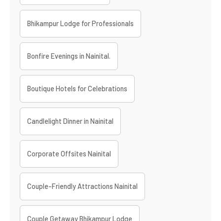
Bhikampur Lodge for Professionals
Bonfire Evenings in Nainital.
Boutique Hotels for Celebrations
Candlelight Dinner in Nainital
Corporate Offsites Nainital
Couple-Friendly Attractions Nainital
Couple Getaway Bhikampur Lodge