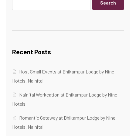
Search
Recent Posts
Host Small Events at Bhikampur Lodge by Nine
Hotels, Nainital
Nainital Workcation at Bhikampur Lodge by Nine
Hotels
Romantic Getaway at Bhikampur Lodge by Nine
Hotels, Nainital