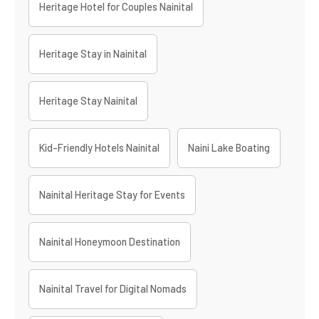
Heritage Hotel for Couples Nainital
Heritage Stay in Nainital
Heritage Stay Nainital
Kid-Friendly Hotels Nainital
Naini Lake Boating
Nainital Heritage Stay for Events
Nainital Honeymoon Destination
Nainital Travel for Digital Nomads