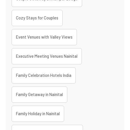
Cozy Stays for Couples
Event Venues with Valley Views
Executive Meeting Venues Nainital
Family Celebration Hotels India
Family Getaway in Nainital
Family Holiday in Nainital