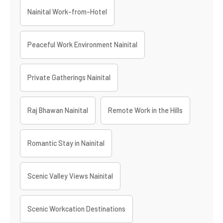
Nainital Work-from-Hotel
Peaceful Work Environment Nainital
Private Gatherings Nainital
Raj Bhawan Nainital
Remote Work in the Hills
Romantic Stay in Nainital
Scenic Valley Views Nainital
Scenic Workcation Destinations