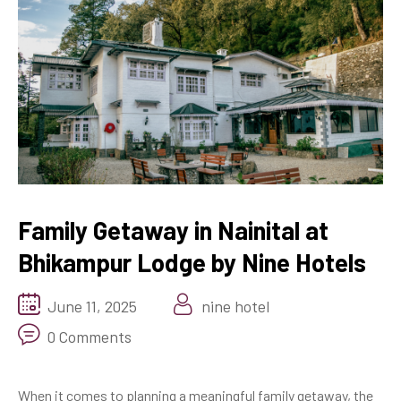
Family Getaway in Nainital at
Bhikampur Lodge by Nine Hotels
June 11, 2025
nine hotel
0 Comments
When it comes to planning a meaningful family getaway, the