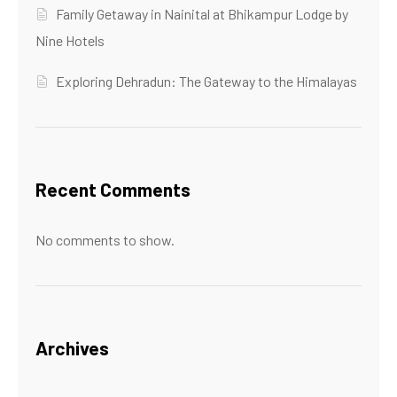
Family Getaway in Nainital at Bhikampur Lodge by
Nine Hotels
Exploring Dehradun: The Gateway to the Himalayas
Recent Comments
No comments to show.
Archives