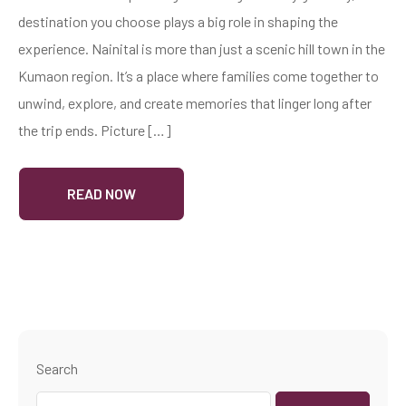
destination you choose plays a big role in shaping the
experience. Nainital is more than just a scenic hill town in the
Kumaon region. It’s a place where families come together to
unwind, explore, and create memories that linger long after
the trip ends. Picture […]
READ NOW
Search