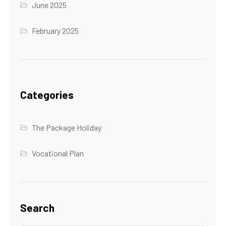
June 2025
February 2025
Categories
The Package Holiday
Vocational Plan
Search