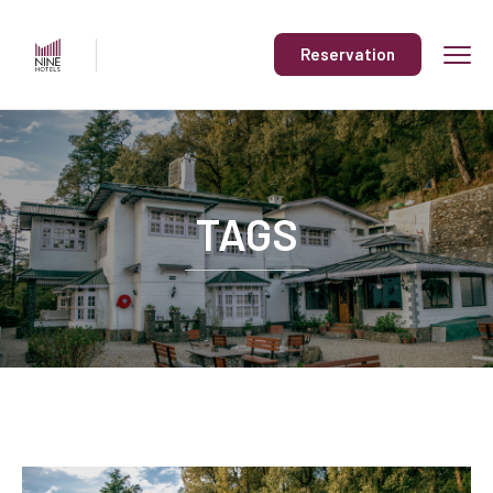
Reservation
TAGS