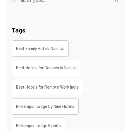
Tags
Best Family Hotels Nainital
Best Hotels for Couples in Nainital
Best Hotels for Remote Work India
Bhikampur Lodge by Nine Hotels
Bhikampur Lodge Events