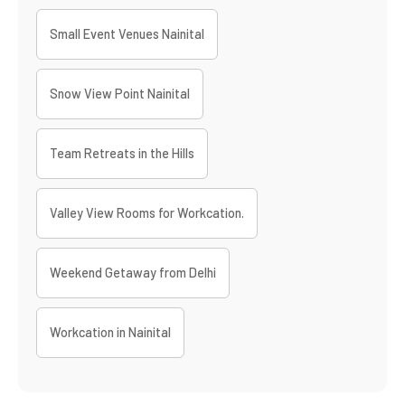
Small Event Venues Nainital
Snow View Point Nainital
Team Retreats in the Hills
Valley View Rooms for Workcation.
Weekend Getaway from Delhi
Workcation in Nainital