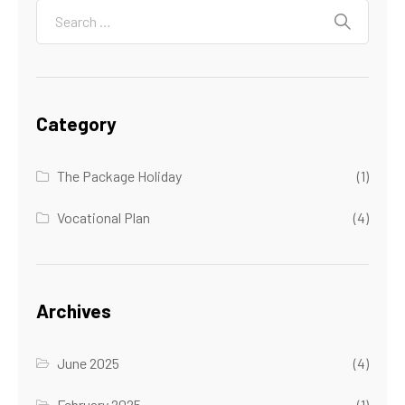
Category
The Package Holiday
(1)
Vocational Plan
(4)
Archives
June 2025
(4)
February 2025
(1)