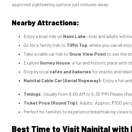
approved sightseeing options just minutes away:
Nearby Attractions:
Enjoy a boat ride on
Naini Lake
—kids and adults will l
Go for a family trek to
Tiffin Top
, where you can all en
Take a cable car ride to
Snow View Point
to see the sn
Explore
Gurney House
, a fun and historic place with 
Stop by local
cafés and bakeries
for snacks and relaxi
Nainital Cable Car (Aerial Ropeway):
Enjoy a fun and
Timings:
Usually from 9:00 AM to 5:30 PM (Please check
Ticket Price (Round Trip):
Adults: Approx. ₹300 per p
Perfect for families to experience breathtaking views t
Best Time to Visit Nainital with