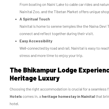
From boating on Naini Lake to cable car rides and natur
Nainital Zoo, and the Tibetan Market offers unique shop
A Spiritual Touch
Nainital is home to serene temples like the Naina Devi 
connect and reflect together during their visit.
Easy Accessibility
Well-connected by road and rail, Nainital is easy to rea
stress and more time to enjoy your trip.
The Bhikampur Lodge Experien
Heritage Luxury
Choosing the right accommodation is crucial for a seamless f
Hotels
comes in, a
heritage homestay in Nainital
that bri
hotel.