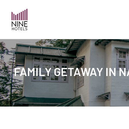
FAMILY GETAWAY IN N