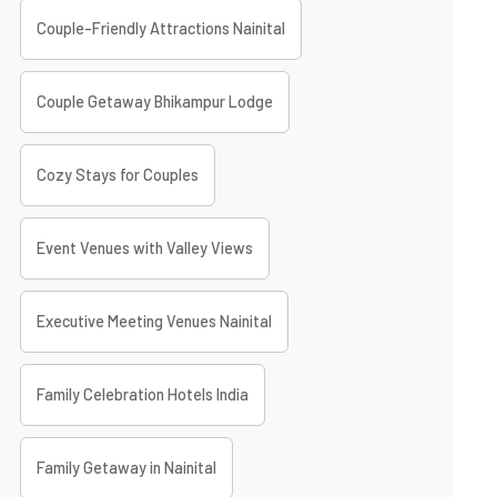
Couple-Friendly Attractions Nainital
Couple Getaway Bhikampur Lodge
Cozy Stays for Couples
Event Venues with Valley Views
Executive Meeting Venues Nainital
Family Celebration Hotels India
Family Getaway in Nainital