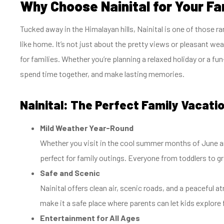
Why Choose Nainital for Your Fa
Tucked away in the Himalayan hills, Nainital is one of those r
like home. It’s not just about the pretty views or pleasant wea
for families. Whether you’re planning a relaxed holiday or a fu
spend time together, and make lasting memories.
Nainital: The Perfect Family Vacati
Mild Weather Year-Round
Whether you visit in the cool summer months of June and 
perfect for family outings. Everyone from toddlers to 
Safe and Scenic
Nainital offers clean air, scenic roads, and a peaceful
make it a safe place where parents can let kids explore f
Entertainment for All Ages