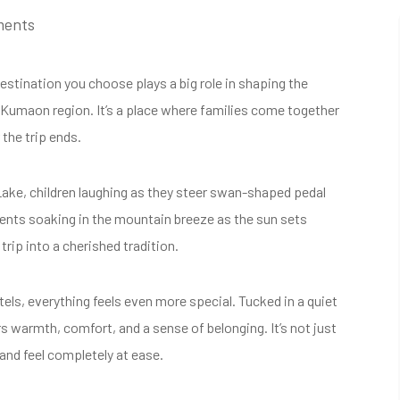
ments
stination you choose plays a big role in shaping the
he Kumaon region. It’s a place where families come together
 the trip ends.
 Lake, children laughing as they steer swan-shaped pedal
rents soaking in the mountain breeze as the sun sets
trip into a cherished tradition.
s, everything feels even more special. Tucked in a quiet
s warmth, comfort, and a sense of belonging. It’s not just
 and feel completely at ease.