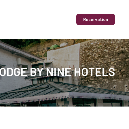
Reservation
LODGE BY NINE HOTELS