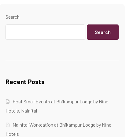
Search
Search
Recent Posts
Host Small Events at Bhikampur Lodge by Nine
Hotels, Nainital
Nainital Workcation at Bhikampur Lodge by Nine
Hotels