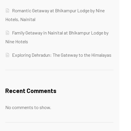
Romantic Getaway at Bhikampur Lodge by Nine
Hotels, Nainital
Family Getaway in Nainital at Bhikampur Lodge by
Nine Hotels
Exploring Dehradun: The Gateway to the Himalayas
Recent Comments
No comments to show.