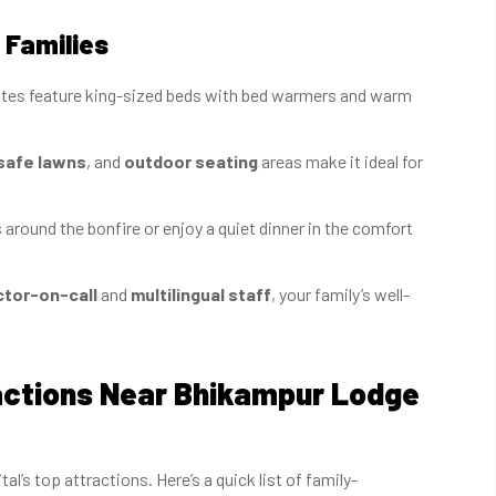
 Families
uites feature king-sized beds with bed warmers and warm
safe lawns
, and
outdoor seating
areas make it ideal for
around the bonfire or enjoy a quiet dinner in the comfort
tor-on-call
and
multilingual staff
, your family’s well-
ractions Near Bhikampur Lodge
’s top attractions. Here’s a quick list of family-