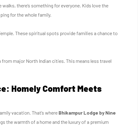
e walks, there’s something for everyone. Kids love the
ping for the whole family.
Temple. These spiritual spots provide families a chance to
ch from major North Indian cities. This means less travel
ce: Homely Comfort Meets
amily vacation. That’s where
Bhikampur Lodge by Nine
ngs the warmth of a home and the luxury of a premium