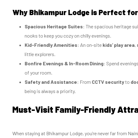
Why Bhikampur Lodge is Perfect for
Spacious Heritage Suites
: The spacious heritage s
nooks to keep you cozy on chilly evenings.
Kid-Friendly Amenities
: An on-site
kids’ play area
,
little explorers.
Bonfire Evenings & In-Room Dining
: Spend evenings 
of your room.
Safety and Assistance
: From
CCTV security
to
doc
being is always a priority.
Must-Visit Family-Friendly Att
When staying at Bhikampur Lodge, you’re never far from Nainital