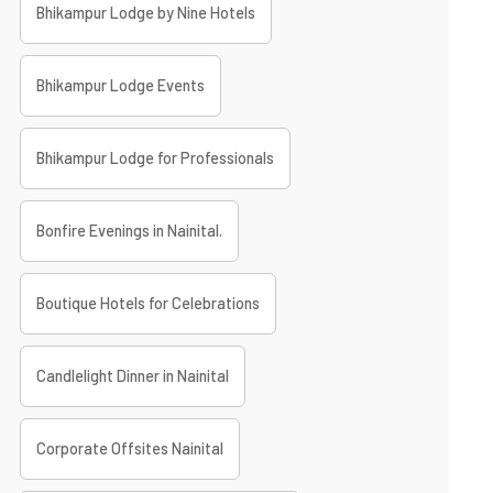
Bhikampur Lodge by Nine Hotels
Bhikampur Lodge Events
Bhikampur Lodge for Professionals
Bonfire Evenings in Nainital.
Boutique Hotels for Celebrations
Candlelight Dinner in Nainital
Corporate Offsites Nainital