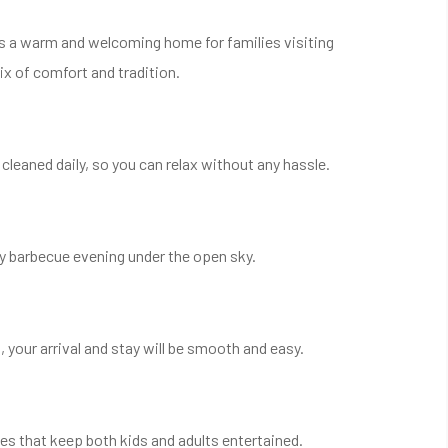
t’s a warm and welcoming home for families visiting
ix of comfort and tradition.
leaned daily, so you can relax without any hassle.
ly barbecue evening under the open sky.
, your arrival and stay will be smooth and easy.
ies that keep both kids and adults entertained.