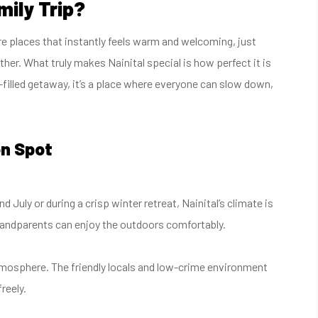
mily Trip?
are places that instantly feels warm and welcoming, just
ther. What truly makes Nainital special is how perfect it is
n-filled getaway, it’s a place where everyone can slow down,
on Spot
July or during a crisp winter retreat, Nainital’s climate is
grandparents can enjoy the outdoors comfortably.
 atmosphere. The friendly locals and low-crime environment
reely.