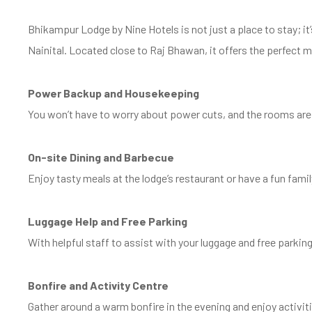
Bhikampur Lodge by Nine Hotels is not just a place to stay; i
Nainital. Located close to Raj Bhawan, it offers the perfect m
Power Backup and Housekeeping
You won’t have to worry about power cuts, and the rooms are c
On-site Dining and Barbecue
Enjoy tasty meals at the lodge’s restaurant or have a fun fami
Luggage Help and Free Parking
With helpful staff to assist with your luggage and free parking
Bonfire and Activity Centre
Gather around a warm bonfire in the evening and enjoy activit