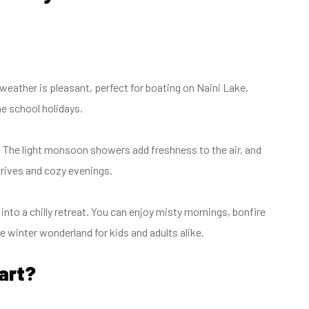
weather is pleasant, perfect for boating on Naini Lake,
e school holidays.
. The light monsoon showers add freshness to the air, and
 drives and cozy evenings.
 into a chilly retreat. You can enjoy misty mornings, bonfire
rue winter wonderland for kids and adults alike.
art?