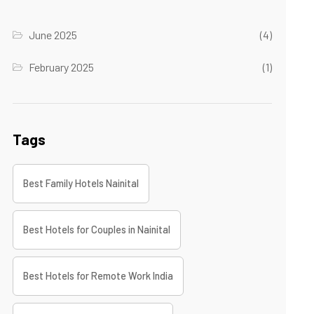
June 2025
(4)
February 2025
(1)
Tags
Best Family Hotels Nainital
Best Hotels for Couples in Nainital
Best Hotels for Remote Work India