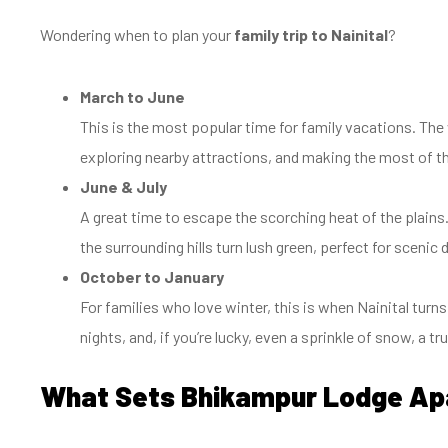
Wondering when to plan your
family trip to Nainital
?
March to June
This is the most popular time for family vacations. The 
exploring nearby attractions, and making the most of th
June & July
A great time to escape the scorching heat of the plains
the surrounding hills turn lush green, perfect for scenic
October to January
For families who love winter, this is when Nainital turns
nights, and, if you’re lucky, even a sprinkle of snow, a t
What Sets Bhikampur Lodge Ap