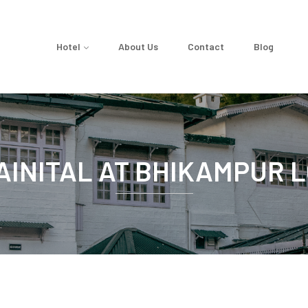
Hotel
About Us
Contact
Blog
AINITAL AT BHIKAMPUR 