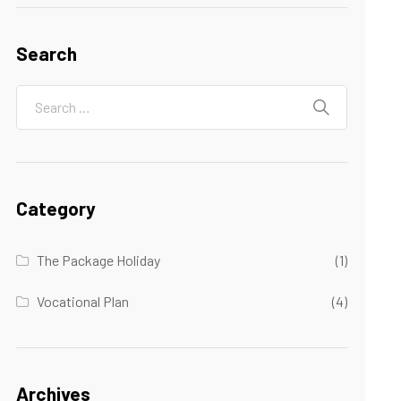
Search
Category
The Package Holiday
(1)
Vocational Plan
(4)
Archives