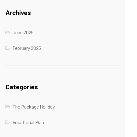
Archives
June 2025
February 2025
Categories
The Package Holiday
Vocational Plan