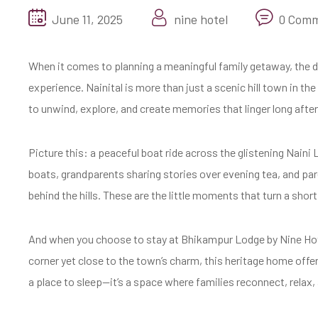
June 11, 2025
nine hotel
0 Com
When it comes to planning a meaningful family getaway, the de
experience. Nainital is more than just a scenic hill town in t
to unwind, explore, and create memories that linger long after
Picture this: a peaceful boat ride across the glistening Naini
boats, grandparents sharing stories over evening tea, and pa
behind the hills. These are the little moments that turn a short 
And when you choose to stay at Bhikampur Lodge by Nine Hotel
corner yet close to the town’s charm, this heritage home offer
a place to sleep—it’s a space where families reconnect, relax,