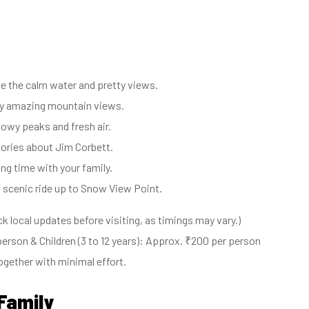
ove the calm water and pretty views.
joy amazing mountain views.
owy peaks and fresh air.
stories about Jim Corbett.
ng time with your family.
 scenic ride up to Snow View Point.
 local updates before visiting, as timings may vary.)
erson & Children (3 to 12 years): Approx. ₹200 per person
ogether with minimal effort.
 Family