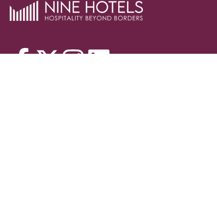
Contact
Blog
HEAD OFFICE
9984127999, 9984542999