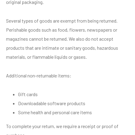
original packaging.
Several types of goods are exempt from being returned.
Perishable goods such as food, flowers, newspapers or
magazines cannot be returned. We also do not accept
products that are intimate or sanitary goods, hazardous
materials, or flammable liquids or gases.
Additional non-returnable items:
Gift cards
Downloadable software products
Some health and personal care items
To complete your return, we require a receipt or proof of