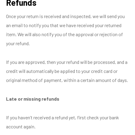
Refunds
Once your return is received and inspected, we will send you
an email to notify you that we have received your returned
item. We will also notify you of the approval or rejection of
your refund.
If you are approved, then your refund will be processed, and a
credit will automatically be applied to your credit card or
original method of payment, within a certain amount of days.
Late or missing refunds
If you haven’t received a refund yet, first check your bank
account again.