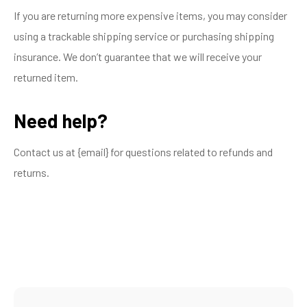
If you are returning more expensive items, you may consider
using a trackable shipping service or purchasing shipping
insurance. We don’t guarantee that we will receive your
returned item.
Need help?
Contact us at {email} for questions related to refunds and
returns.