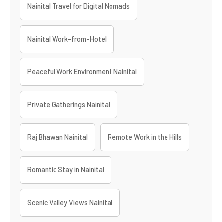
Nainital Travel for Digital Nomads
Nainital Work-from-Hotel
Peaceful Work Environment Nainital
Private Gatherings Nainital
Raj Bhawan Nainital
Remote Work in the Hills
Romantic Stay in Nainital
Scenic Valley Views Nainital