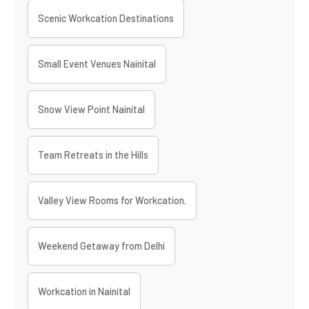
Scenic Workcation Destinations
Small Event Venues Nainital
Snow View Point Nainital
Team Retreats in the Hills
Valley View Rooms for Workcation.
Weekend Getaway from Delhi
Workcation in Nainital