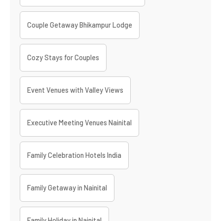
Couple Getaway Bhikampur Lodge
Cozy Stays for Couples
Event Venues with Valley Views
Executive Meeting Venues Nainital
Family Celebration Hotels India
Family Getaway in Nainital
Family Holiday in Nainital