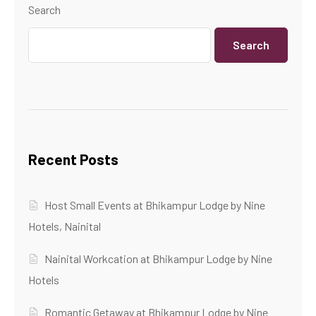
Search
Search
Recent Posts
Host Small Events at Bhikampur Lodge by Nine
Hotels, Nainital
Nainital Workcation at Bhikampur Lodge by Nine
Hotels
Romantic Getaway at Bhikampur Lodge by Nine