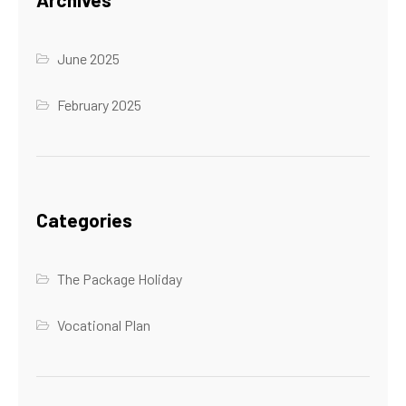
June 2025
February 2025
Categories
The Package Holiday
Vocational Plan