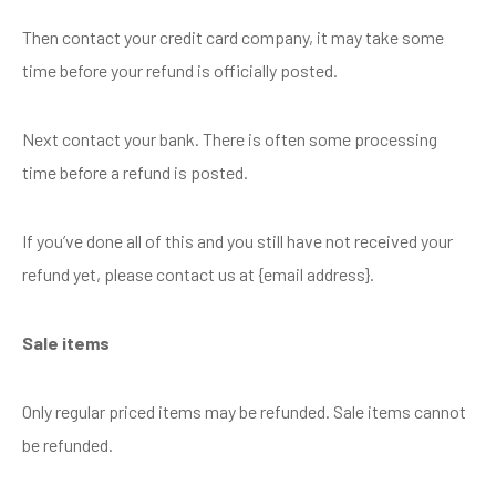
Then contact your credit card company, it may take some
time before your refund is officially posted.
Next contact your bank. There is often some processing
time before a refund is posted.
If you’ve done all of this and you still have not received your
refund yet, please contact us at {email address}.
Sale items
Only regular priced items may be refunded. Sale items cannot
be refunded.