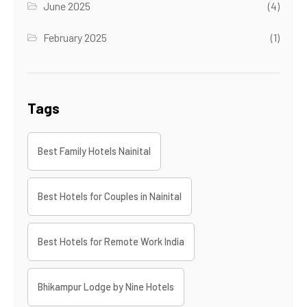
June 2025
(4)
February 2025
(1)
Tags
Best Family Hotels Nainital
Best Hotels for Couples in Nainital
Best Hotels for Remote Work India
Bhikampur Lodge by Nine Hotels