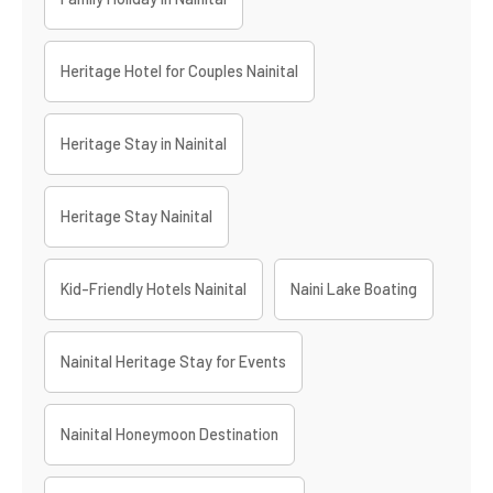
Heritage Hotel for Couples Nainital
Heritage Stay in Nainital
Heritage Stay Nainital
Kid-Friendly Hotels Nainital
Naini Lake Boating
Nainital Heritage Stay for Events
Nainital Honeymoon Destination