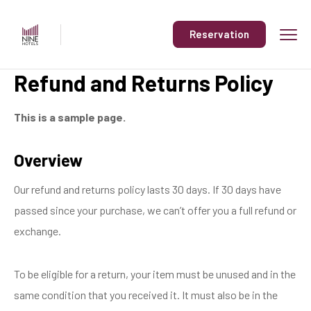
Reservation
Refund and Returns Policy
This is a sample page.
Overview
Our refund and returns policy lasts 30 days. If 30 days have
passed since your purchase, we can’t offer you a full refund or
exchange.
To be eligible for a return, your item must be unused and in the
same condition that you received it. It must also be in the