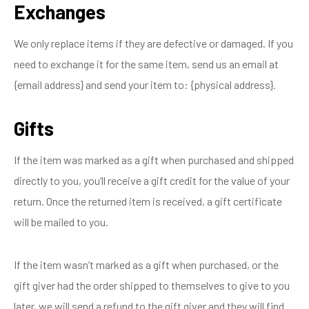
Exchanges
We only replace items if they are defective or damaged. If you
need to exchange it for the same item, send us an email at
{email address} and send your item to: {physical address}.
Gifts
If the item was marked as a gift when purchased and shipped
directly to you, you’ll receive a gift credit for the value of your
return. Once the returned item is received, a gift certificate
will be mailed to you.
If the item wasn’t marked as a gift when purchased, or the
gift giver had the order shipped to themselves to give to you
later, we will send a refund to the gift giver and they will find