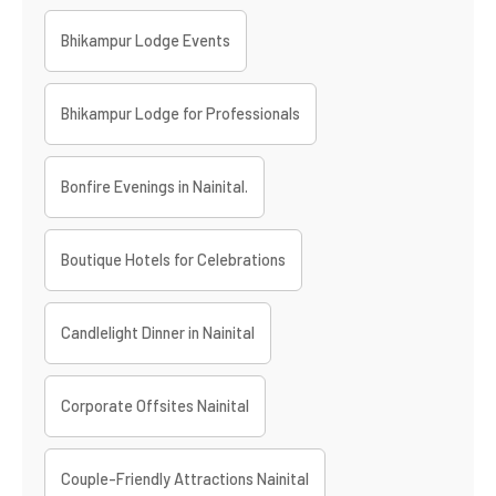
Bhikampur Lodge Events
Bhikampur Lodge for Professionals
Bonfire Evenings in Nainital.
Boutique Hotels for Celebrations
Candlelight Dinner in Nainital
Corporate Offsites Nainital
Couple-Friendly Attractions Nainital