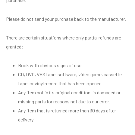
purchase.
Please do not send your purchase back to the manufacturer.
There are certain situations where only partial refunds are
granted:
Book with obvious signs of use
CD, DVD, VHS tape, software, video game, cassette
tape, or vinyl record that has been opened.
Any item not in its original condition, is damaged or
missing parts for reasons not due to our error.
Any item that is returned more than 30 days after
delivery