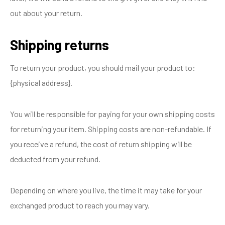
out about your return.
Shipping returns
To return your product, you should mail your product to:
{physical address}.
You will be responsible for paying for your own shipping costs
for returning your item. Shipping costs are non-refundable. If
you receive a refund, the cost of return shipping will be
deducted from your refund.
Depending on where you live, the time it may take for your
exchanged product to reach you may vary.