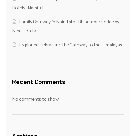
Hotels, Nainital
Family Getaway in Nainital at Bhikampur Lodge by
Nine Hotels
Exploring Dehradun: The Gateway to the Himalayas
Recent Comments
No comments to show.
Archives