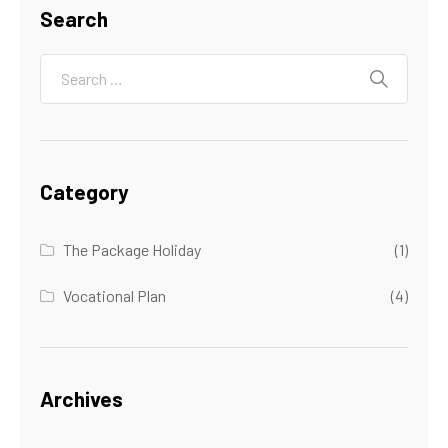
Search
Category
The Package Holiday
(1)
Vocational Plan
(4)
Archives