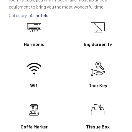
equipment to bring you the most wonderful time.
Category:
All hotels
Harmonic
Big Screen tv
Wifi
Door Key
Coffe Marker
Tissue Box