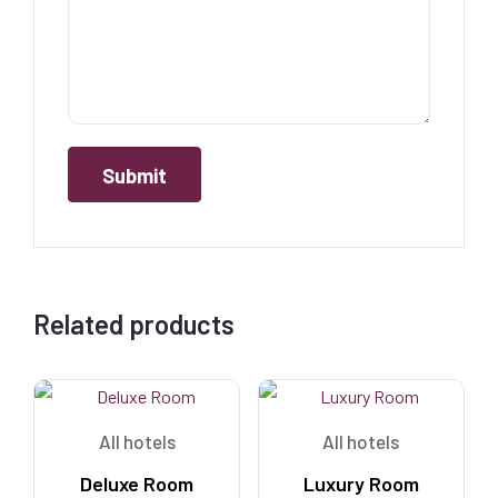
Related products
All hotels
All hotels
Deluxe Room
Luxury Room