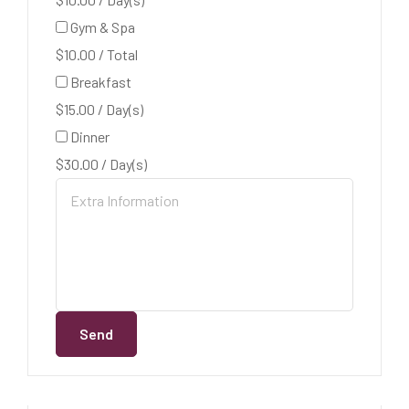
Gym & Spa
$
10.00
/
Total
Breakfast
$
15.00
/
Day(s)
Dinner
$
30.00
/
Day(s)
Send