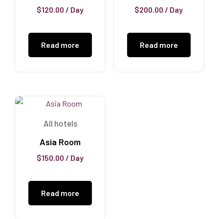
$
120.00
/ Day
$
200.00
/ Day
Read more
Read more
All hotels
Asia Room
$
150.00
/ Day
Read more