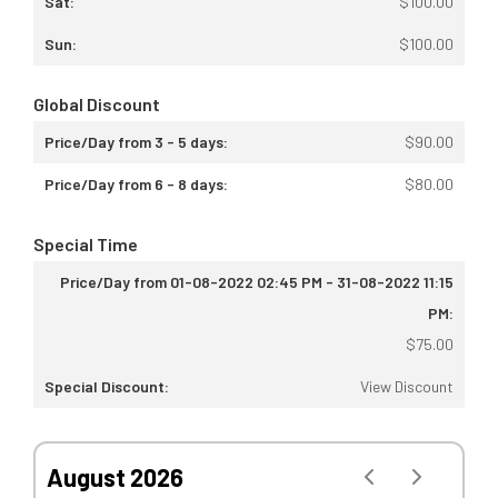
$
100.00
$
100.00
Global Discount
$
90.00
$
80.00
Special Time
$
75.00
View Discount
August 2026