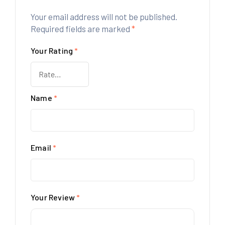
Your email address will not be published.
Required fields are marked
*
Your Rating
*
Name
*
Email
*
Your Review
*