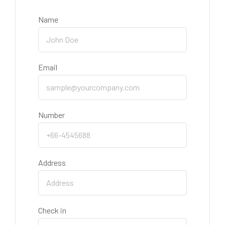
Name
Email
Number
Address
Check in