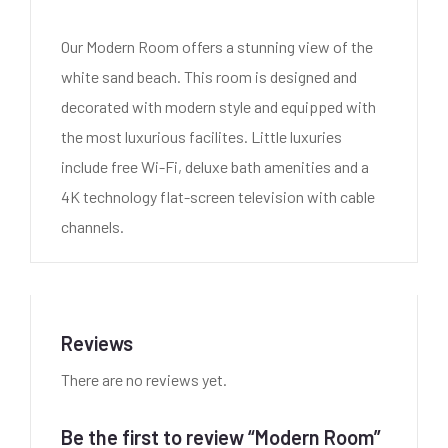
Our Modern Room offers a stunning view of the
white sand beach. This room is designed and
decorated with modern style and equipped with
the most luxurious facilites. Little luxuries
include free Wi-Fi, deluxe bath amenities and a
4K technology flat-screen television with cable
channels.
Reviews
There are no reviews yet.
Be the first to review “Modern Room”