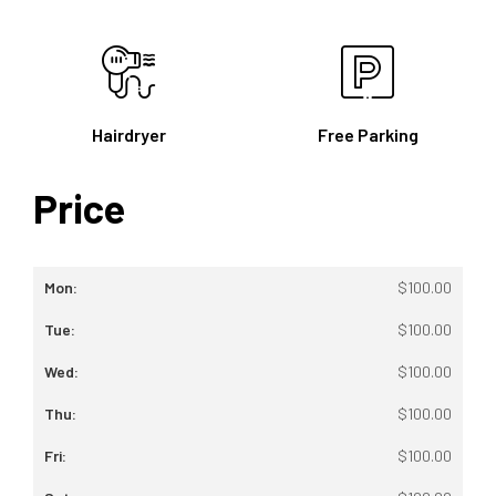
Hairdryer
Free Parking
Price
$
100.00
$
100.00
$
100.00
$
100.00
$
100.00