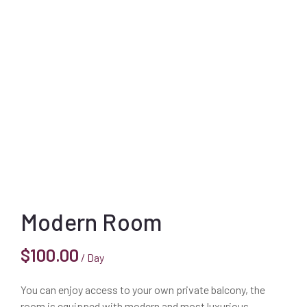
Modern Room
$
100.00
/ Day
You can enjoy access to your own private balcony, the
room is equipped with modern and most luxurious