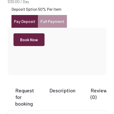
$
30.00
/
Day
Deposit Option
50%
Per item
Pay Deposit
Full Payment
Book Now
Request
Description
Reviews
for
(0)
booking