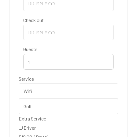
Check out
Guests
1
Service
Extra Service
Driver
$
10.00
/
Day(s)