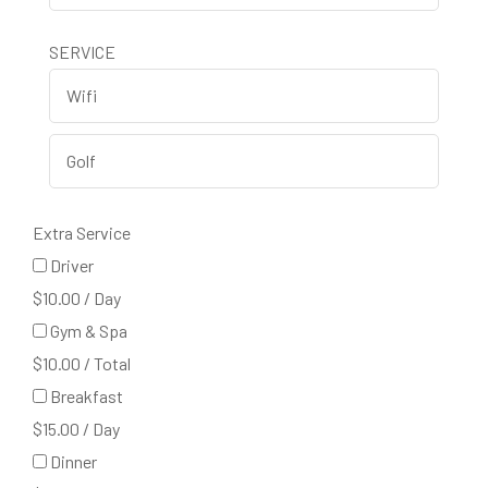
SERVICE
Extra Service
Driver
$
10.00
/
Day
Gym & Spa
$
10.00
/
Total
Breakfast
$
15.00
/
Day
Dinner