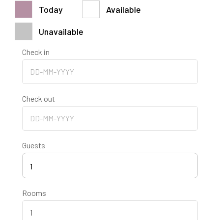
30
31
1
2
3
4
5
Today
Available
$
100.00
$
100.00
$
100.00
$
100.00
$
100.00
$
100.00
$
100.00
Unavailable
Check in
Check out
Guests
1
Rooms