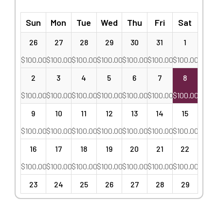
Sun
Mon
Tue
Wed
Thu
Fri
Sat
26
27
28
29
30
31
1
$
100.00
$
100.00
$
100.00
$
100.00
$
100.00
$
100.00
$
100.00
2
3
4
5
6
7
8
$
100.00
$
100.00
$
100.00
$
100.00
$
100.00
$
100.00
$
100.00
9
10
11
12
13
14
15
$
100.00
$
100.00
$
100.00
$
100.00
$
100.00
$
100.00
$
100.00
16
17
18
19
20
21
22
$
100.00
$
100.00
$
100.00
$
100.00
$
100.00
$
100.00
$
100.00
23
24
25
26
27
28
29
$
100.00
$
100.00
$
100.00
$
100.00
$
100.00
$
100.00
$
100.00